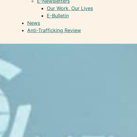
E-Newsletters
Our Work, Our Lives
E-Bulletin
News
Anti-Trafficking Review