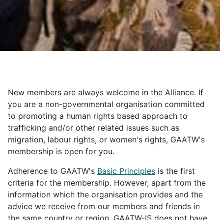
New members are always welcome in the Alliance. If
you are a non-governmental organisation committed
to promoting a human rights based approach to
trafficking and/or other related issues such as
migration, labour rights, or women's rights, GAATW's
membership is open for you.
Adherence to GAATW's
Basic Principles
is the first
criteria for the membership. However, apart from the
information which the organisation provides and the
advice we receive from our members and friends in
the same country or region, GAATW-IS does not have