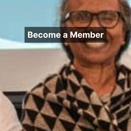
Become a Member