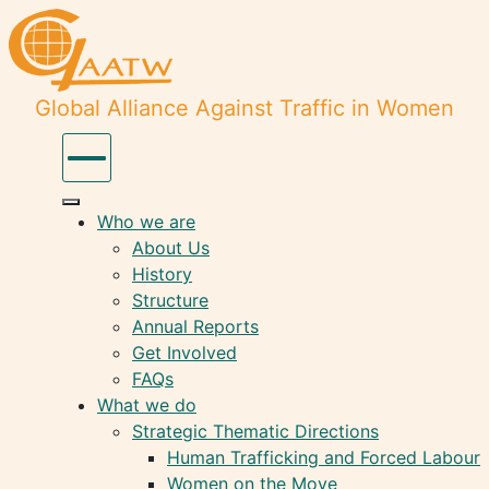
Global Alliance Against Traffic in Women
Who we are
About Us
History
Structure
Annual Reports
Get Involved
FAQs
What we do
Strategic Thematic Directions
Human Trafficking and Forced Labour
Women on the Move