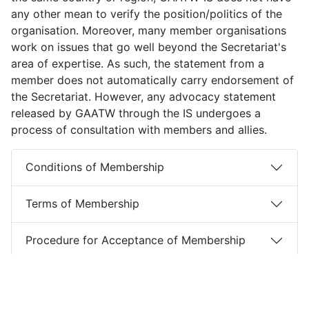
any other mean to verify the position/politics of the
organisation. Moreover, many member organisations
work on issues that go well beyond the Secretariat's
area of expertise. As such, the statement from a
member does not automatically carry endorsement of
the Secretariat. However, any advocacy statement
released by GAATW through the IS undergoes a
process of consultation with members and allies.
Conditions of Membership
Terms of Membership
Procedure for Acceptance of Membership
Roles & Responsibilities