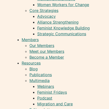
Women Workers for Change
Core Strategies
Advocacy
Alliance Strengthening
Feminist Knowledge Building
Strategic Communications
Members
Our Members
Meet our Members
Become a Member
Resources
Blog
Publications
Multimedia
Webinars
Feminist Fridays
Podcast
Migration and Care