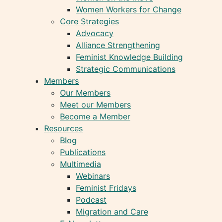
Women Workers for Change
Core Strategies
Advocacy
Alliance Strengthening
Feminist Knowledge Building
Strategic Communications
Members
Our Members
Meet our Members
Become a Member
Resources
Blog
Publications
Multimedia
Webinars
Feminist Fridays
Podcast
Migration and Care