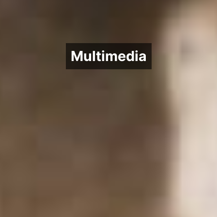
Multimedia