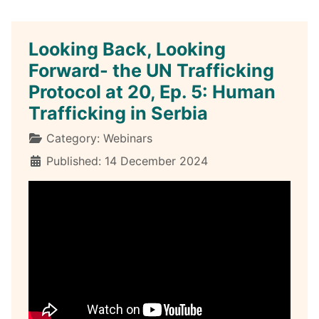
Looking Back, Looking
Forward- the UN Trafficking
Protocol at 20, Ep. 5: Human
Trafficking in Serbia
Details
Category:
Webinars
Published: 14 December 2024