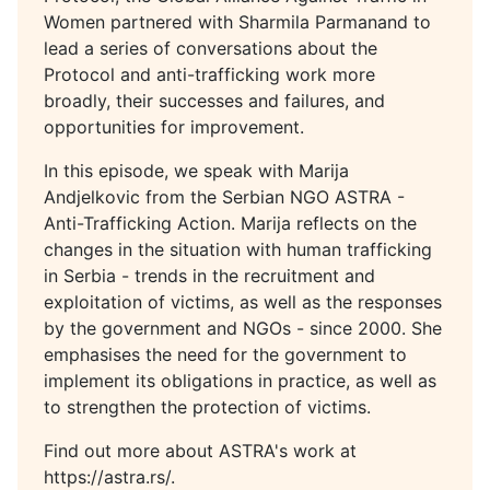
Women partnered with Sharmila Parmanand to
lead a series of conversations about the
Protocol and anti-trafficking work more
broadly, their successes and failures, and
opportunities for improvement.
In this episode, we speak with Marija
Andjelkovic from the Serbian NGO ASTRA -
Anti-Trafficking Action. Marija reflects on the
changes in the situation with human trafficking
in Serbia - trends in the recruitment and
exploitation of victims, as well as the responses
by the government and NGOs - since 2000. She
emphasises the need for the government to
implement its obligations in practice, as well as
to strengthen the protection of victims.
Find out more about ASTRA's work at
https://astra.rs/.