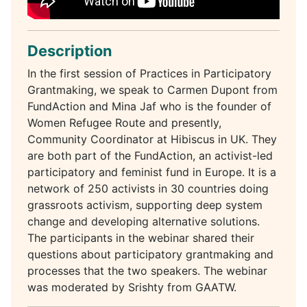
Description
In the first session of Practices in Participatory
Grantmaking, we speak to Carmen Dupont from
FundAction and Mina Jaf who is the founder of
Women Refugee Route and presently,
Community Coordinator at Hibiscus in UK. They
are both part of the FundAction, an activist-led
participatory and feminist fund in Europe. It is a
network of 250 activists in 30 countries doing
grassroots activism, supporting deep system
change and developing alternative solutions.
The participants in the webinar shared their
questions about participatory grantmaking and
processes that the two speakers. The webinar
was moderated by Srishty from GAATW.