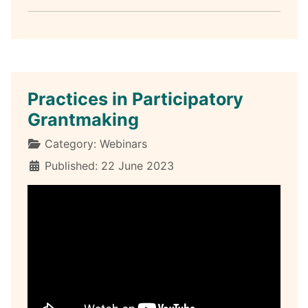
Practices in Participatory
Grantmaking
Details
Category:
Webinars
Published: 22 June 2023