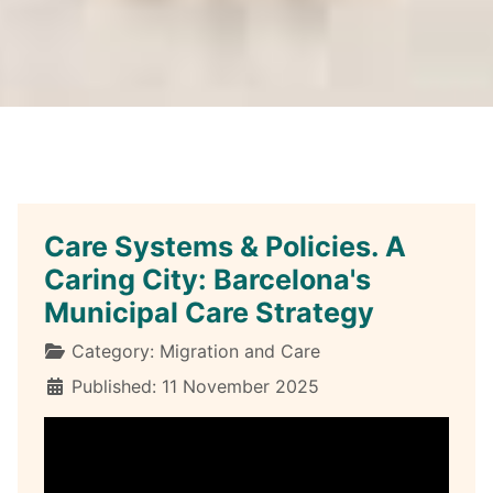
Care Systems & Policies. A
Caring City: Barcelona's
Municipal Care Strategy
Details
Category:
Migration and Care
Published: 11 November 2025