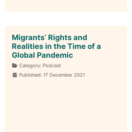
Migrants’ Rights and
Realities in the Time of a
Global Pandemic
Details
Category:
Podcast
Published: 17 December 2021