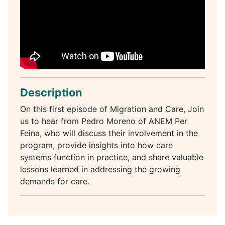
Description
On this first episode of Migration and Care, Join
us to hear from Pedro Moreno of ANEM Per
Feina, who will discuss their involvement in the
program, provide insights into how care
systems function in practice, and share valuable
lessons learned in addressing the growing
demands for care.