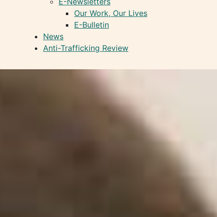
E-Newsletters
Our Work, Our Lives
E-Bulletin
News
Anti-Trafficking Review