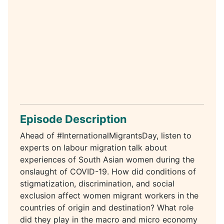
Episode Description
Ahead of #InternationalMigrantsDay, listen to
experts on labour migration talk about
experiences of South Asian women during the
onslaught of COVID-19. How did conditions of
stigmatization, discrimination, and social
exclusion affect women migrant workers in the
countries of origin and destination? What role
did they play in the macro and micro economy