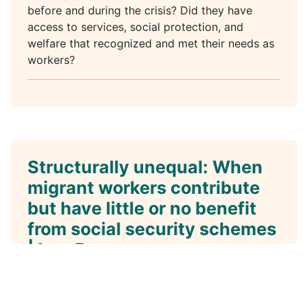
before and during the crisis? Did they have
access to services, social protection, and
welfare that recognized and met their needs as
workers?
Structurally unequal: When
migrant workers contribute
but have little or no benefit
from social security schemes
| Igor Bosc
Details
Category:
Podcast
Published: 19 November 2021