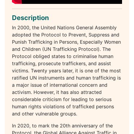
Description
In 2000, the United Nations General Assembly
adopted the Protocol to Prevent, Suppress and
Punish Trafficking in Persons, Especially Women
and Children (UN Trafficking Protocol). The
Protocol obliged states to criminalise human
trafficking, prosecute traffickers, and assist
victims. Twenty years later, it is one of the most
ratified UN instruments and human trafficking is
a major issue of international concern and
activism. However, it has also attracted
considerable criticism for leading to serious
human rights violations of trafficked persons
and other vulnerable groups.
In 2020, to mark the 20th anniversary of the
Protocol, the Global Alliance Against Traffic in