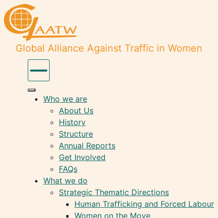
Global Alliance Against Traffic in Women
Who we are
About Us
History
Structure
Annual Reports
Get Involved
FAQs
What we do
Strategic Thematic Directions
Human Trafficking and Forced Labour
Women on the Move