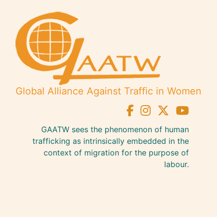
Global Alliance Against Traffic in Women
GAATW sees the phenomenon of human
trafficking as intrinsically embedded in the
context of migration for the purpose of
labour.