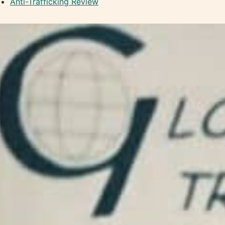
Anti-Trafficking Review