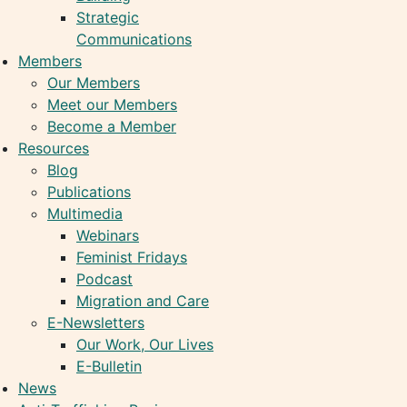
Strategic
Communications
Members
Our Members
Meet our Members
Become a Member
Resources
Blog
Publications
Multimedia
Webinars
Feminist Fridays
Podcast
Migration and Care
E-Newsletters
Our Work, Our Lives
E-Bulletin
News