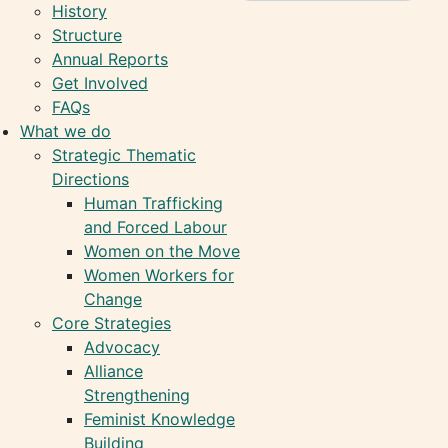
History
Structure
Annual Reports
Get Involved
FAQs
What we do
Strategic Thematic
Directions
Human Trafficking
and Forced Labour
Women on the Move
Women Workers for
Change
Core Strategies
Advocacy
Alliance
Strengthening
Feminist Knowledge
Building