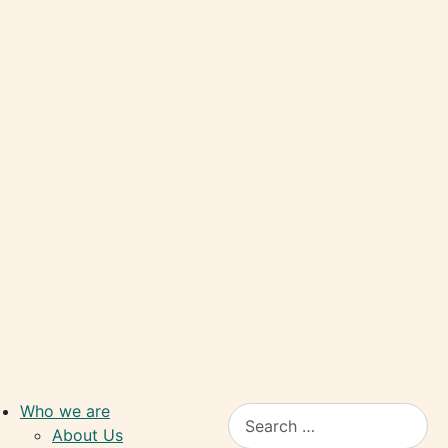
Who we are
Search
About Us