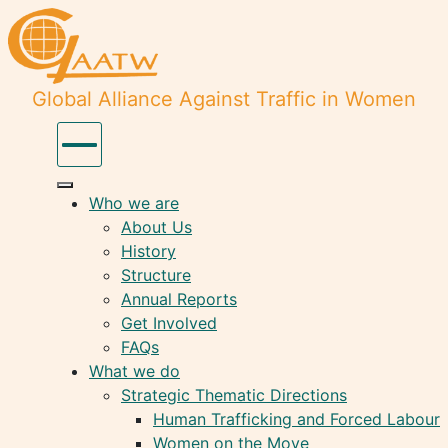
Global Alliance Against Traffic in Women
Who we are
About Us
History
Structure
Annual Reports
Get Involved
FAQs
What we do
Strategic Thematic Directions
Human Trafficking and Forced Labour
Women on the Move