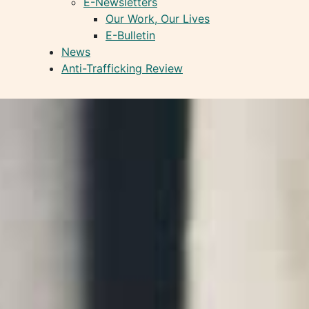
E-Newsletters
Our Work, Our Lives
E-Bulletin
News
Anti-Trafficking Review