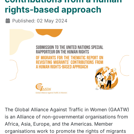
rights-based approach
Details
Published: 02 May 2024
The Global Alliance Against Traffic in Women (GAATW)
is an Alliance of non-governmental organisations from
Africa, Asia, Europe, and the Americas. Member
organisations work to promote the rights of migrants