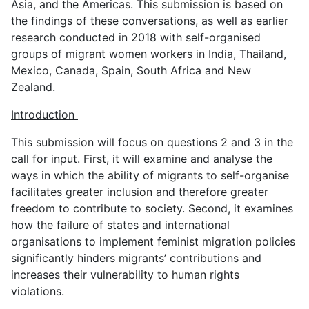
Asia, and the Americas. This submission is based on
the findings of these conversations, as well as earlier
research conducted in 2018 with self-organised
groups of migrant women workers in India, Thailand,
Mexico, Canada, Spain, South Africa and New
Zealand.
Introduction
This submission will focus on questions 2 and 3 in the
call for input. First, it will examine and analyse the
ways in which the ability of migrants to self-organise
facilitates greater inclusion and therefore greater
freedom to contribute to society. Second, it examines
how the failure of states and international
organisations to implement feminist migration policies
significantly hinders migrants’ contributions and
increases their vulnerability to human rights
violations.