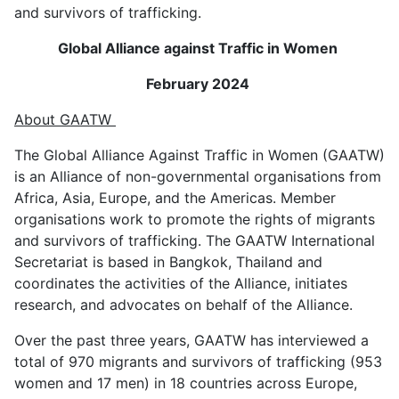
and survivors of trafficking.
Global Alliance against Traffic in Women
February 2024
About GAATW
The Global Alliance Against Traffic in Women (GAATW)
is an Alliance of non-governmental organisations from
Africa, Asia, Europe, and the Americas. Member
organisations work to promote the rights of migrants
and survivors of trafficking. The GAATW International
Secretariat is based in Bangkok, Thailand and
coordinates the activities of the Alliance, initiates
research, and advocates on behalf of the Alliance.
Over the past three years, GAATW has interviewed a
total of 970 migrants and survivors of trafficking (953
women and 17 men) in 18 countries across Europe,