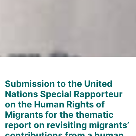
Submission to the United
Nations Special Rapporteur
on the Human Rights of
Migrants for the thematic
report on revisiting migrants’
contributions from a human