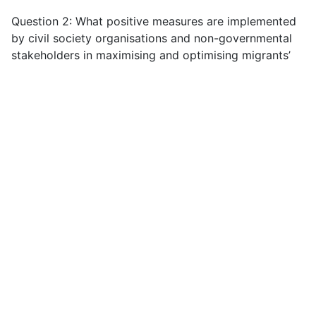
Question 2: What positive measures are implemented
by civil society organisations and non-governmental
stakeholders in maximising and optimising migrants’
contributions? If so, please provide details.
Migrants are the ultimate experts in their own lives
and when migrant women are afforded the right to
organise, either as civil society organisations or as
workers organisations, they have been able to
maximise and optimise their contributions by tackling
exploitative working practices and promoting their
social inclusion at home and overseas. Migrant
organisations create a space for migrant people to
voice their concerns, take collective action against
injustice, and participate in political and social life.
For example, the emergence of an international self-
organised sex worker rights movement has been
hugely significant for drawing attention to the human