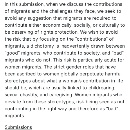
In this submission, when we discuss the contributions
of migrants and the challenges they face, we seek to
avoid any suggestion that migrants are required to
contribute either economically, socially, or culturally to
be deserving of rights protection. We wish to avoid
the risk that by focusing on the “contributions” of
migrants, a dichotomy is inadvertently drawn between
“good” migrants, who contribute to society, and “bad”
migrants who do not. This risk is particularly acute for
women migrants. The strict gender roles that have
been ascribed to women globally perpetuate harmful
stereotypes about what a woman’s contribution in life
should be, which are usually linked to childrearing,
sexual chastity, and caregiving. Women migrants who
deviate from these stereotypes, risk being seen as not
contributing in the right way and therefore as “bad”
migrants.
Submissions