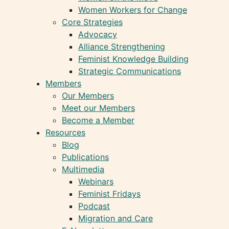
Women Workers for Change
Core Strategies
Advocacy
Alliance Strengthening
Feminist Knowledge Building
Strategic Communications
Members
Our Members
Meet our Members
Become a Member
Resources
Blog
Publications
Multimedia
Webinars
Feminist Fridays
Podcast
Migration and Care