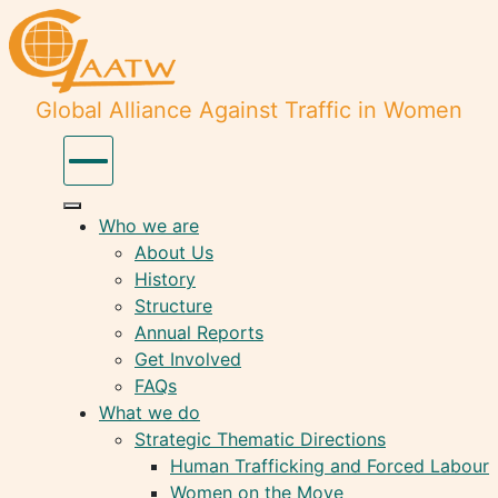
Global Alliance Against Traffic in Women
Who we are
About Us
History
Structure
Annual Reports
Get Involved
FAQs
What we do
Strategic Thematic Directions
Human Trafficking and Forced Labour
Women on the Move