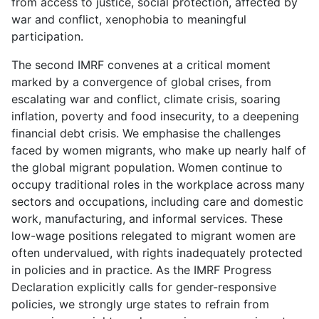
from access to justice, social protection, affected by
war and conflict, xenophobia to meaningful
participation.
The second IMRF convenes at a critical moment
marked by a convergence of global crises, from
escalating war and conflict, climate crisis, soaring
inflation, poverty and food insecurity, to a deepening
financial debt crisis. We emphasise the challenges
faced by women migrants, who make up nearly half of
the global migrant population. Women continue to
occupy traditional roles in the workplace across many
sectors and occupations, including care and domestic
work, manufacturing, and informal services. These
low-wage positions relegated to migrant women are
often undervalued, with rights inadequately protected
in policies and in practice. As the IMRF Progress
Declaration explicitly calls for gender-responsive
policies, we strongly urge states to refrain from