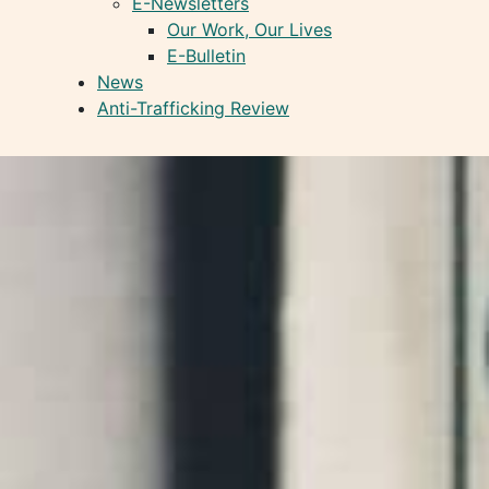
E-Newsletters
Our Work, Our Lives
E-Bulletin
News
Anti-Trafficking Review