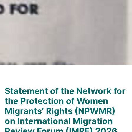
Statement of the Network for
the Protection of Women
Migrants’ Rights (NPWMR)
on International Migration
Review Forum (IMRF) 2026