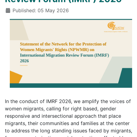
Details
Published: 05 May 2026
In the conduct of IMRF 2026, we amplify the voices of
women migrants, calling for right based, gender
responsive and intersectional approach that place
migrants, their communities and families at the center
to address the long standing issues faced by migrants,