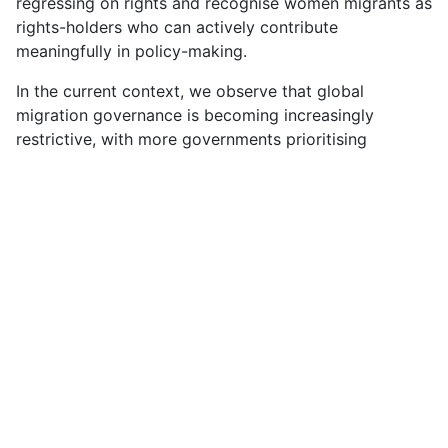
regressing on rights and recognise women migrants as
rights-holders who can actively contribute
meaningfully in policy-making.
In the current context, we observe that global
migration governance is becoming increasingly
restrictive, with more governments prioritising
deterrence in the name of sovereignty and security
rather than safeguarding the rights of all migrants.
Externalisation of borders and increased arbitrary
detention have made us question how securitised
approaches have been weaponised by governments
to control the categories of migrants who get in and
out of their borders. The shift in migration control
through bilateral and regional agreements goes
beyond national territories, often without adequate
human rights safeguards, as documented by the UN
Special Rapporteur on the Human Rights of Migrants.
These trends raise serious concerns about states’