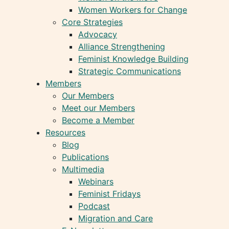
Women Workers for Change
Core Strategies
Advocacy
Alliance Strengthening
Feminist Knowledge Building
Strategic Communications
Members
Our Members
Meet our Members
Become a Member
Resources
Blog
Publications
Multimedia
Webinars
Feminist Fridays
Podcast
Migration and Care