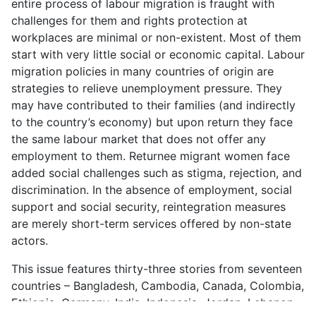
entire process of labour migration is fraught with
challenges for them and rights protection at
workplaces are minimal or non-existent. Most of them
start with very little social or economic capital. Labour
migration policies in many countries of origin are
strategies to relieve unemployment pressure. They
may have contributed to their families (and indirectly
to the country’s economy) but upon return they face
the same labour market that does not offer any
employment to them. Returnee migrant women face
added social challenges such as stigma, rejection, and
discrimination. In the absence of employment, social
support and social security, reintegration measures
are merely short-term services offered by non-state
actors.
This issue features thirty-three stories from seventeen
countries – Bangladesh, Cambodia, Canada, Colombia,
Ethiopia, Germany, India, Indonesia, Jordan, Lebanon,