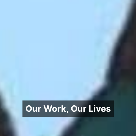
Our Work, Our Lives