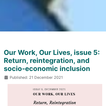
Our Work, Our Lives, issue 5:
Return, reintegration, and
socio-economic inclusion
Details
Published: 21 December 2021