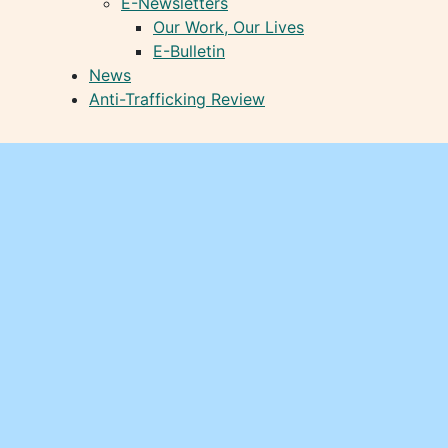
E-Newsletters
Our Work, Our Lives
E-Bulletin
News
Anti-Trafficking Review