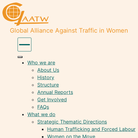
Global Alliance Against Traffic in Women
Who we are
About Us
History
Structure
Annual Reports
Get Involved
FAQs
What we do
Strategic Thematic Directions
Human Trafficking and Forced Labour
Women on the Move