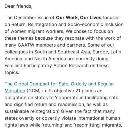
Dear friends,
The December issue of
Our Work, Our Lives
focuses
on Return, Reintegration and Socio-economic Inclusion
of women migrant workers. We chose to focus on
these themes because they resonate with the work of
many GAATW members and partners. Some of our
colleagues in South and Southeast Asia, Europe, Latin
America, and North America are currently doing
Feminist Participatory Action Research on these
topics.
The Global Compact for Safe, Orderly and Regular
Migration
(GCM) in its objective 21 places an
obligation on states to ‘cooperate in facilitating safe
and dignified return and readmission, as well as
sustainable reintegration’. Given the fact that many
states overtly or covertly violate international human
rights laws while ‘returning’ and ‘readmitting’ migrants,