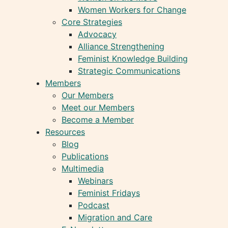
Women Workers for Change
Core Strategies
Advocacy
Alliance Strengthening
Feminist Knowledge Building
Strategic Communications
Members
Our Members
Meet our Members
Become a Member
Resources
Blog
Publications
Multimedia
Webinars
Feminist Fridays
Podcast
Migration and Care