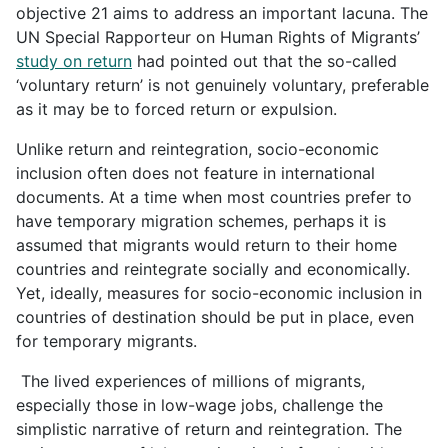
objective 21 aims to address an important lacuna. The
UN Special Rapporteur on Human Rights of Migrants’
study on return
had pointed out that the so-called
‘voluntary return’ is not genuinely voluntary, preferable
as it may be to forced return or expulsion.
Unlike return and reintegration, socio-economic
inclusion often does not feature in international
documents. At a time when most countries prefer to
have temporary migration schemes, perhaps it is
assumed that migrants would return to their home
countries and reintegrate socially and economically.
Yet, ideally, measures for socio-economic inclusion in
countries of destination should be put in place, even
for temporary migrants.
The lived experiences of millions of migrants,
especially those in low-wage jobs, challenge the
simplistic narrative of return and reintegration. The