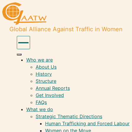
Global Alliance Against Traffic in Women
Who we are
About Us
History
Structure
Annual Reports
Get Involved
FAQs
What we do
Strategic Thematic Directions
Human Trafficking and Forced Labour
Women on the Move