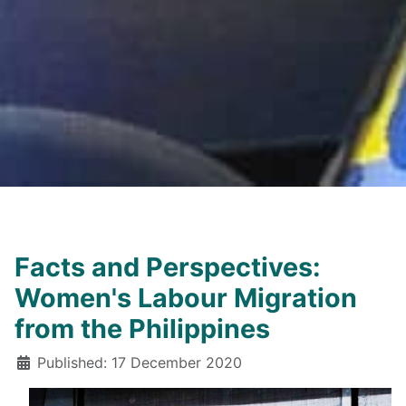
Facts and Perspectives:
Women's Labour Migration
from the Philippines
Details
Published: 17 December 2020