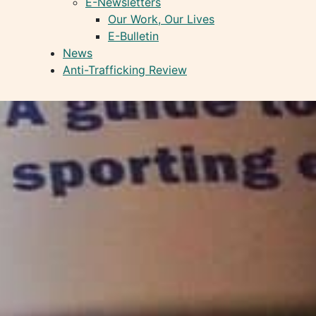
E-Newsletters
Our Work, Our Lives
E-Bulletin
News
Anti-Trafficking Review