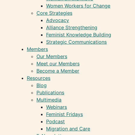
Women Workers for Change
Core Strategies
Advocacy
Alliance Strengthening
Feminist Knowledge Building
Strategic Communications
Members
Our Members
Meet our Members
Become a Member
Resources
Blog
Publications
Multimedia
Webinars
Feminist Fridays
Podcast
Migration and Care