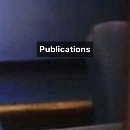
Publications