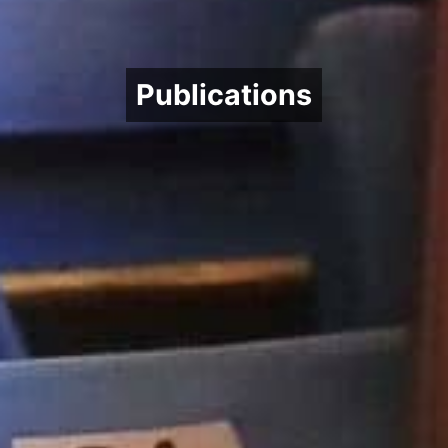
Publications