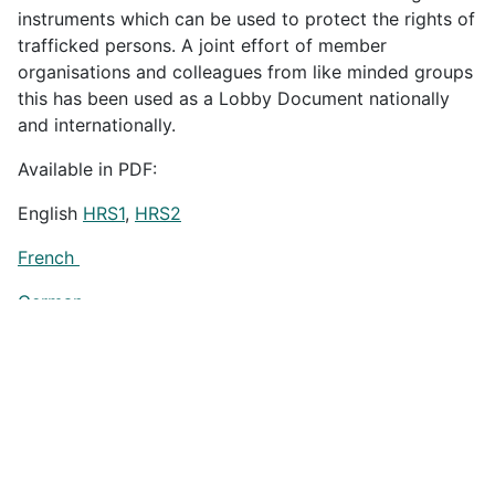
instruments which can be used to protect the rights of
trafficked persons. A joint effort of member
organisations and colleagues from like minded groups
this has been used as a Lobby Document nationally
and internationally.
Available in PDF:
English
HRS1
,
HRS2
French
German
Spanish
Russian
Thai
HRS1
,
HRS2
Previous article: Human Rights and Trafficking in Persons: A ha
Next artic
Prev
Next