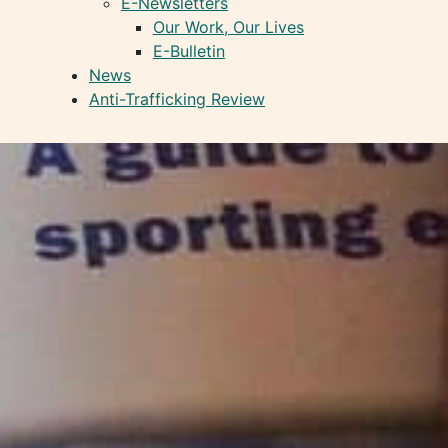
E-Newsletters
Our Work, Our Lives
E-Bulletin
News
Anti-Trafficking Review