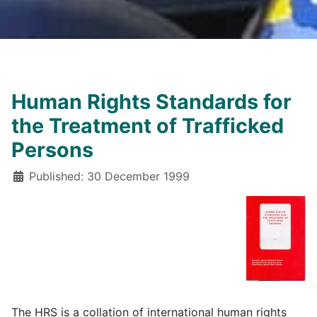
Human Rights Standards for
the Treatment of Trafficked
Persons
Details
Published: 30 December 1999
The HRS is a collation of international human rights