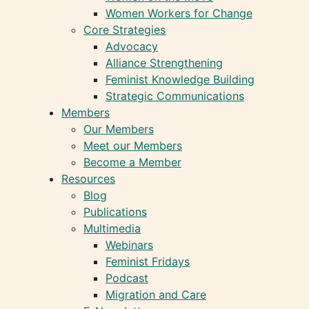
Women Workers for Change
Core Strategies
Advocacy
Alliance Strengthening
Feminist Knowledge Building
Strategic Communications
Members
Our Members
Meet our Members
Become a Member
Resources
Blog
Publications
Multimedia
Webinars
Feminist Fridays
Podcast
Migration and Care