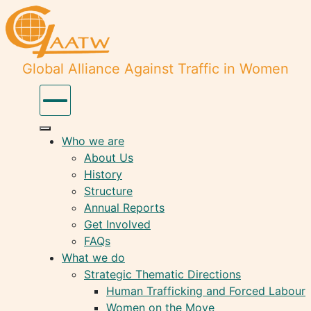
Global Alliance Against Traffic in Women
Who we are
About Us
History
Structure
Annual Reports
Get Involved
FAQs
What we do
Strategic Thematic Directions
Human Trafficking and Forced Labour
Women on the Move