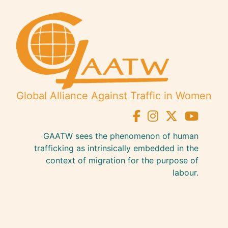
Global Alliance Against Traffic in Women
GAATW sees the phenomenon of human
trafficking as intrinsically embedded in the
context of migration for the purpose of
labour.