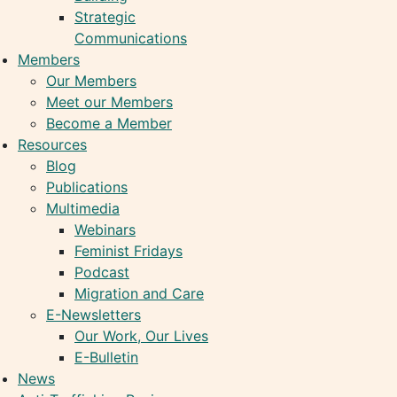
Strategic
Communications
Members
Our Members
Meet our Members
Become a Member
Resources
Blog
Publications
Multimedia
Webinars
Feminist Fridays
Podcast
Migration and Care
E-Newsletters
Our Work, Our Lives
E-Bulletin
News