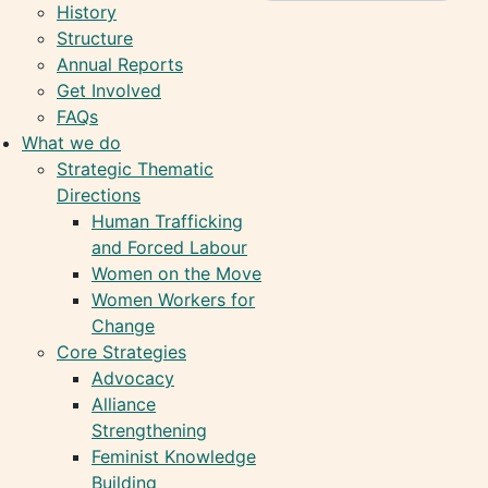
History
Structure
Annual Reports
Get Involved
FAQs
What we do
Strategic Thematic
Directions
Human Trafficking
and Forced Labour
Women on the Move
Women Workers for
Change
Core Strategies
Advocacy
Alliance
Strengthening
Feminist Knowledge
Building