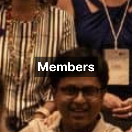
Members