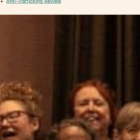
Anti-Trafficking Review