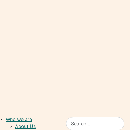
Who we are
Search
About Us