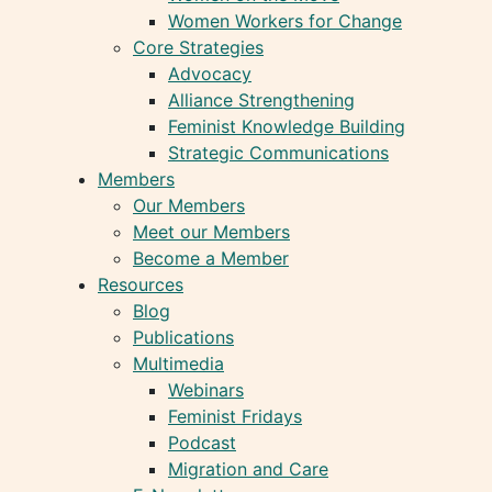
Women Workers for Change
Core Strategies
Advocacy
Alliance Strengthening
Feminist Knowledge Building
Strategic Communications
Members
Our Members
Meet our Members
Become a Member
Resources
Blog
Publications
Multimedia
Webinars
Feminist Fridays
Podcast
Migration and Care