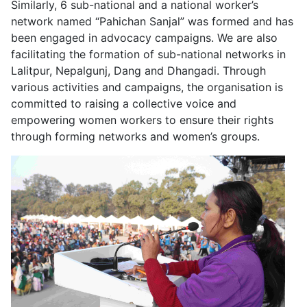
Similarly, 6 sub-national and a national worker’s
network named “Pahichan Sanjal” was formed and has
been engaged in advocacy campaigns. We are also
facilitating the formation of sub-national networks in
Lalitpur, Nepalgunj, Dang and Dhangadi. Through
various activities and campaigns, the organisation is
committed to raising a collective voice and
empowering women workers to ensure their rights
through forming networks and women’s groups.