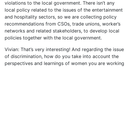
violations to the local government. There isn’t any
local policy related to the issues of the entertainment
and hospitality sectors, so we are collecting policy
recommendations from CSOs, trade unions, worker’s
networks and related stakeholders, to develop local
policies together with the local government.
Vivian: That’s very interesting! And regarding the issue
of discrimination, how do you take into account the
perspectives and learnings of women you are working
with? The recognition of their rights is still missing and
you mentioned earlier that it is not only because of
authorities, but also because society usually mistreats
or discriminates against them. How do you work to
fight against this discrimination?
S: I would like to emphasise that our organisation is
working to create an enabling environment for the
women workers by collaborating with local, regional,