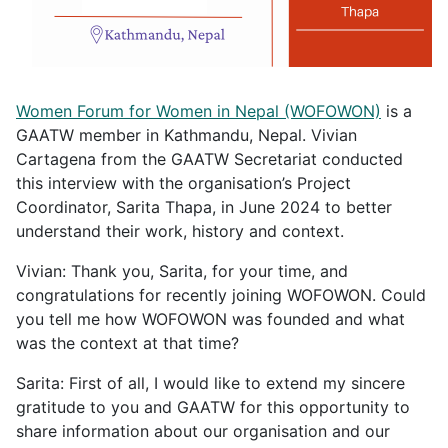
Women Forum for Women in Nepal (WOFOWON)
is a
GAATW member in Kathmandu, Nepal. Vivian
Cartagena from the GAATW Secretariat conducted
this interview with the organisation’s Project
Coordinator, Sarita Thapa, in June 2024 to better
understand their work, history and context.
Vivian: Thank you, Sarita, for your time, and
congratulations for recently joining WOFOWON. Could
you tell me how WOFOWON was founded and what
was the context at that time?
Sarita: First of all, I would like to extend my sincere
gratitude to you and GAATW for this opportunity to
share information about our organisation and our