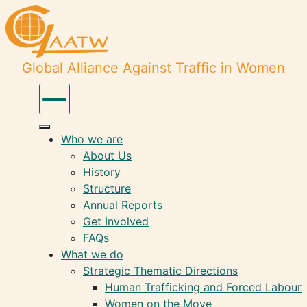
Global Alliance Against Traffic in Women
Who we are
About Us
History
Structure
Annual Reports
Get Involved
FAQs
What we do
Strategic Thematic Directions
Human Trafficking and Forced Labour
Women on the Move