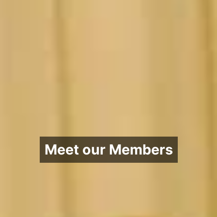
Meet our Members