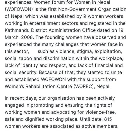
experiences. Women forum for Women in Nepal
(WOFOWON) is the first Non-Government Organization
of Nepal which was established by 9 women workers
working in entertainment sectors and registered in the
Kathmandu District Administration Office dated on 19
March, 2008. The founding women have observed and
experienced the many challenges that women face in
this sector, such as violence, stigma, exploitation,
social taboo and discrimination within the workplace,
lack of identity and respect, and lack of financial and
social security. Because of that, they started to unite
and established WOFOWON with the support from
Women’s Rehabilitation Centre (WOREC), Nepal.
In recent days, our organisation has been actively
engaged in promoting and ensuring the rights of
working women and advocating for violence-free,
safe and dignified working place. Until date, 815
women workers are associated as active members.