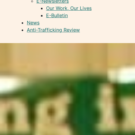
E-Newsletters
Our Work, Our Lives
E-Bulletin
News
Anti-Trafficking Review