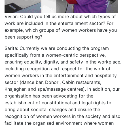
Vivian: Could you tell us more about which types of
work are included in the entertainment sector? For
example, which groups of women workers have you
been supporting?
Sarita: Currently we are conducting the program
specifically from a women-centric perspective,
ensuring equality, dignity, and safety in the workplace,
including recognition and respect for the work of
women workers in the entertainment and hospitality
sector (dance bar, Dohori, Cabin restaurants,
Khajaghar, and spa/massage centres). In addition, our
organisation has been advocating for the
establishment of constitutional and legal rights to
bring about societal changes and ensure the
recognition of women workers in the society and also
facilitate the organised environment where women