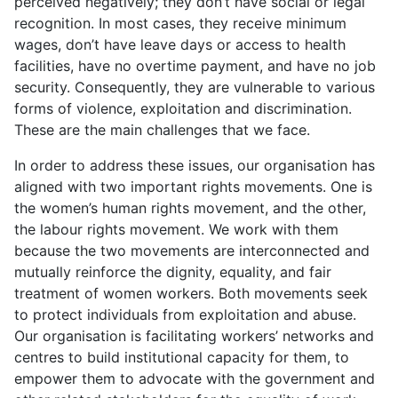
perceived negatively; they don’t have social or legal
recognition. In most cases, they receive minimum
wages, don’t have leave days or access to health
facilities, have no overtime payment, and have no job
security. Consequently, they are vulnerable to various
forms of violence, exploitation and discrimination.
These are the main challenges that we face.
In order to address these issues, our organisation has
aligned with two important rights movements. One is
the women’s human rights movement, and the other,
the labour rights movement. We work with them
because the two movements are interconnected and
mutually reinforce the dignity, equality, and fair
treatment of women workers. Both movements seek
to protect individuals from exploitation and abuse.
Our organisation is facilitating workers’ networks and
centres to build institutional capacity for them, to
empower them to advocate with the government and