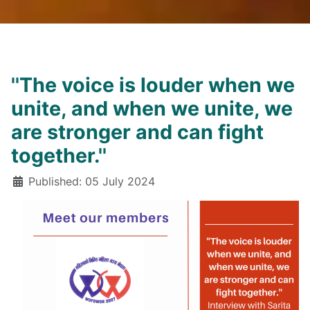
''The voice is louder when we
unite, and when we unite, we
are stronger and can fight
together.''
Details
Published: 05 July 2024