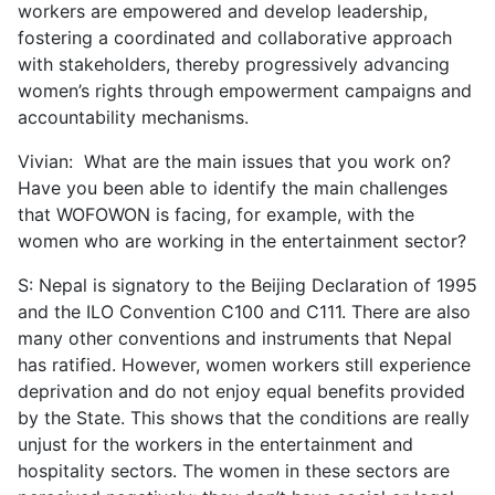
workers are empowered and develop leadership,
fostering a coordinated and collaborative approach
with stakeholders, thereby progressively advancing
women’s rights through empowerment campaigns and
accountability mechanisms.
Vivian: What are the main issues that you work on?
Have you been able to identify the main challenges
that WOFOWON is facing, for example, with the
women who are working in the entertainment sector?
S: Nepal is signatory to the Beijing Declaration of 1995
and the ILO Convention C100 and C111. There are also
many other conventions and instruments that Nepal
has ratified. However, women workers still experience
deprivation and do not enjoy equal benefits provided
by the State. This shows that the conditions are really
unjust for the workers in the entertainment and
hospitality sectors. The women in these sectors are