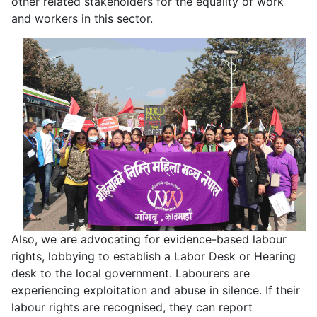
other related stakeholders for the equality of work
and workers in this sector.
Also, we are advocating for evidence-based labour
rights, lobbying to establish a Labor Desk or Hearing
desk to the local government. Labourers are
experiencing exploitation and abuse in silence. If their
labour rights are recognised, they can report