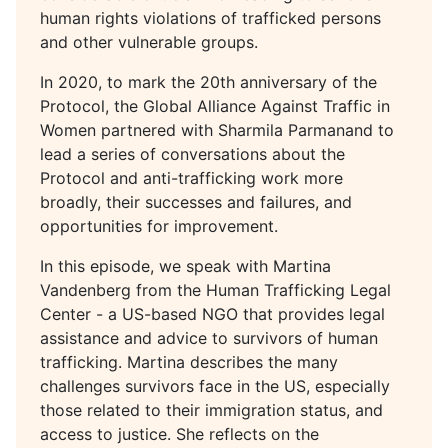
human rights violations of trafficked persons
and other vulnerable groups.
In 2020, to mark the 20th anniversary of the
Protocol, the Global Alliance Against Traffic in
Women partnered with Sharmila Parmanand to
lead a series of conversations about the
Protocol and anti-trafficking work more
broadly, their successes and failures, and
opportunities for improvement.
In this episode, we speak with Martina
Vandenberg from the Human Trafficking Legal
Center - a US-based NGO that provides legal
assistance and advice to survivors of human
trafficking. Martina describes the many
challenges survivors face in the US, especially
those related to their immigration status, and
access to justice. She reflects on the