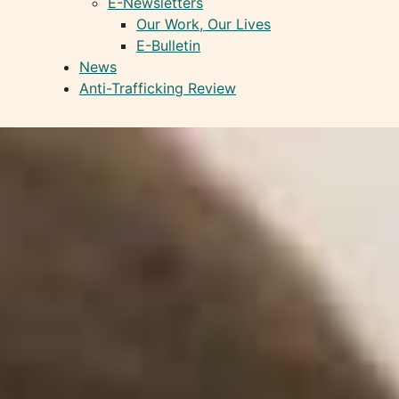
E-Newsletters
Our Work, Our Lives
E-Bulletin
News
Anti-Trafficking Review