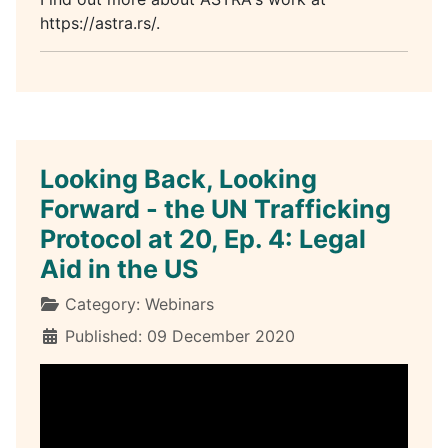
https://astra.rs/.
Looking Back, Looking
Forward - the UN Trafficking
Protocol at 20, Ep. 4: Legal
Aid in the US
Details
Category:
Webinars
Published: 09 December 2020