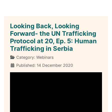
Looking Back, Looking
Forward- the UN Trafficking
Protocol at 20, Ep. 5: Human
Trafficking in Serbia
Details
Category:
Webinars
Published: 14 December 2020