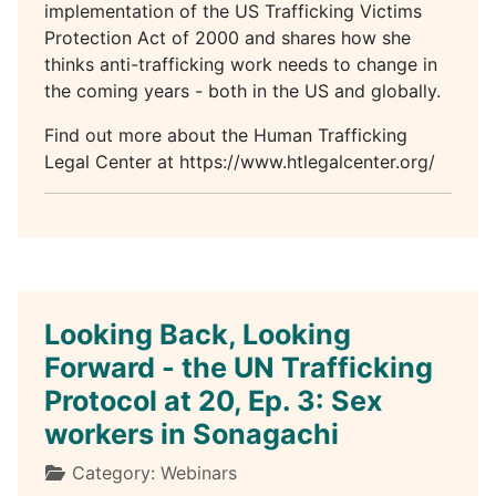
implementation of the US Trafficking Victims
Protection Act of 2000 and shares how she
thinks anti-trafficking work needs to change in
the coming years - both in the US and globally.
Find out more about the Human Trafficking
Legal Center at https://www.htlegalcenter.org/
Looking Back, Looking
Forward - the UN Trafficking
Protocol at 20, Ep. 3: Sex
workers in Sonagachi
Details
Category:
Webinars