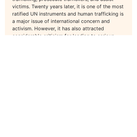
victims. Twenty years later, it is one of the most
ratified UN instruments and human trafficking is
a major issue of international concern and
activism. However, it has also attracted
considerable criticism for leading to serious
human rights violations of trafficked persons
and other vulnerable groups.
In 2020, to mark the 20th anniversary of the
Protocol, the Global Alliance Against Traffic in
Women partnered with Sharmila Parmanand to
lead a series of conversations about the
Protocol and anti-trafficking work more
broadly, their successes and failures, and
opportunities for improvement.
In this episode, we speak with Simanti
Dasgupta, Associate Professor of Anthropology
at the University of Dayton, Ohio. Simanti