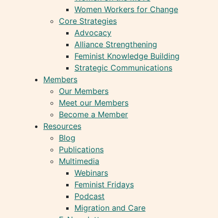
Women Workers for Change
Core Strategies
Advocacy
Alliance Strengthening
Feminist Knowledge Building
Strategic Communications
Members
Our Members
Meet our Members
Become a Member
Resources
Blog
Publications
Multimedia
Webinars
Feminist Fridays
Podcast
Migration and Care