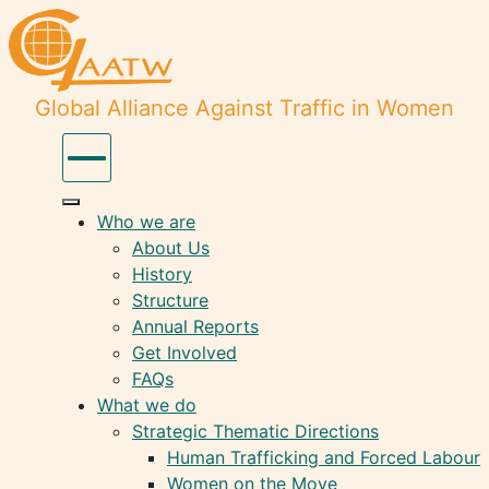
Global Alliance Against Traffic in Women
Who we are
About Us
History
Structure
Annual Reports
Get Involved
FAQs
What we do
Strategic Thematic Directions
Human Trafficking and Forced Labour
Women on the Move