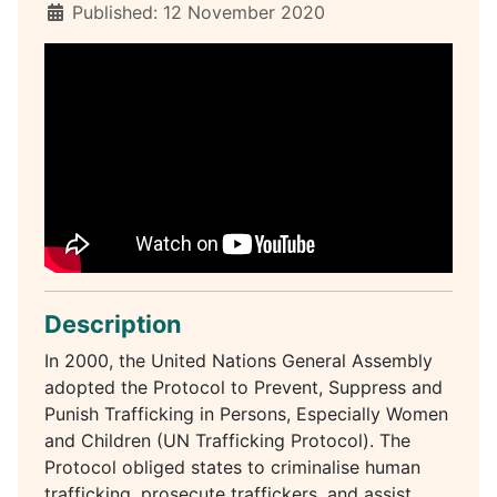
Published: 12 November 2020
Description
In 2000, the United Nations General Assembly
adopted the Protocol to Prevent, Suppress and
Punish Trafficking in Persons, Especially Women
and Children (UN Trafficking Protocol). The
Protocol obliged states to criminalise human
trafficking, prosecute traffickers, and assist