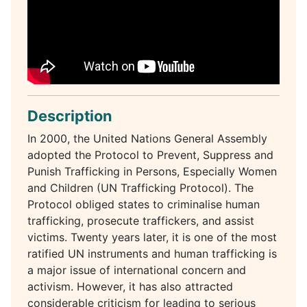
Description
In 2000, the United Nations General Assembly
adopted the Protocol to Prevent, Suppress and
Punish Trafficking in Persons, Especially Women
and Children (UN Trafficking Protocol). The
Protocol obliged states to criminalise human
trafficking, prosecute traffickers, and assist
victims. Twenty years later, it is one of the most
ratified UN instruments and human trafficking is
a major issue of international concern and
activism. However, it has also attracted
considerable criticism for leading to serious