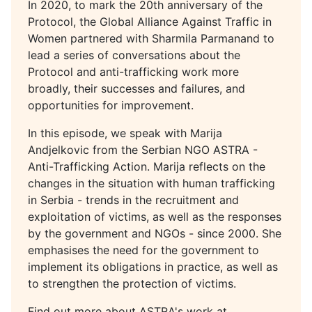
In 2020, to mark the 20th anniversary of the
Protocol, the Global Alliance Against Traffic in
Women partnered with Sharmila Parmanand to
lead a series of conversations about the
Protocol and anti-trafficking work more
broadly, their successes and failures, and
opportunities for improvement.
In this episode, we speak with Marija
Andjelkovic from the Serbian NGO ASTRA -
Anti-Trafficking Action. Marija reflects on the
changes in the situation with human trafficking
in Serbia - trends in the recruitment and
exploitation of victims, as well as the responses
by the government and NGOs - since 2000. She
emphasises the need for the government to
implement its obligations in practice, as well as
to strengthen the protection of victims.
Find out more about ASTRA's work at