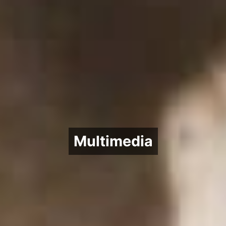
Multimedia