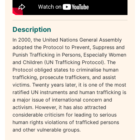
Description
In 2000, the United Nations General Assembly
adopted the Protocol to Prevent, Suppress and
Punish Trafficking in Persons, Especially Women
and Children (UN Trafficking Protocol). The
Protocol obliged states to criminalise human
trafficking, prosecute traffickers, and assist
victims. Twenty years later, it is one of the most
ratified UN instruments and human trafficking is
a major issue of international concern and
activism. However, it has also attracted
considerable criticism for leading to serious
human rights violations of trafficked persons
and other vulnerable groups.