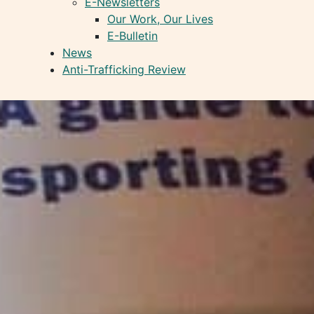
E-Newsletters
Our Work, Our Lives
E-Bulletin
News
Anti-Trafficking Review