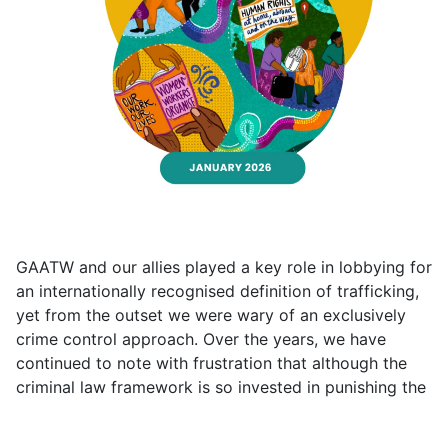
GAATW and our allies played a key role in lobbying for
an internationally recognised definition of trafficking,
yet from the outset we were wary of an exclusively
crime control approach. Over the years, we have
continued to note with frustration that although the
criminal law framework is so invested in punishing the
traffickers, the actual results of those efforts are not
very encouraging.