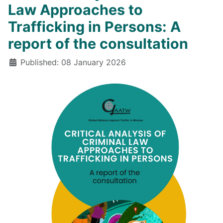
Law Approaches to
Trafficking in Persons: A
report of the consultation
Details
Published: 08 January 2026