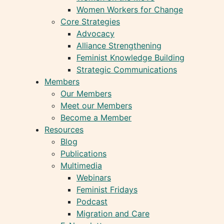
Women Workers for Change
Core Strategies
Advocacy
Alliance Strengthening
Feminist Knowledge Building
Strategic Communications
Members
Our Members
Meet our Members
Become a Member
Resources
Blog
Publications
Multimedia
Webinars
Feminist Fridays
Podcast
Migration and Care