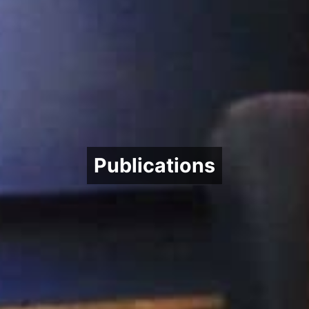
Publications