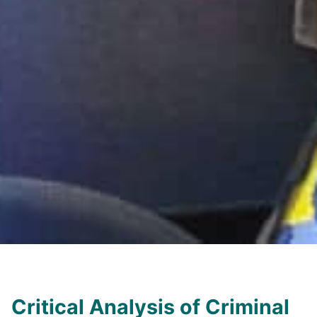
Critical Analysis of Criminal