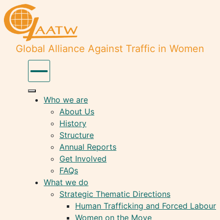
Global Alliance Against Traffic in Women
Who we are
About Us
History
Structure
Annual Reports
Get Involved
FAQs
What we do
Strategic Thematic Directions
Human Trafficking and Forced Labour
Women on the Move