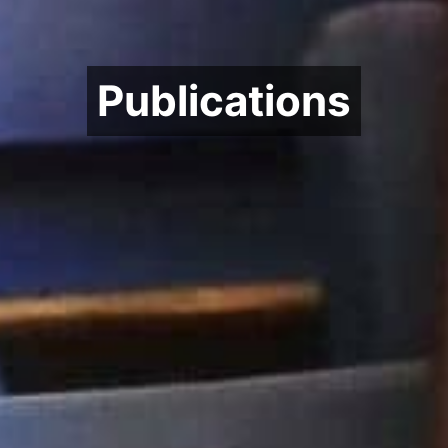
Publications