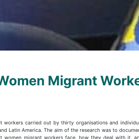
Women Migrant Worke
workers carried out by thirty organisations and individu
 and Latin America. The aim of the research was to docume
hat women migrant workers face, how they deal with it, a