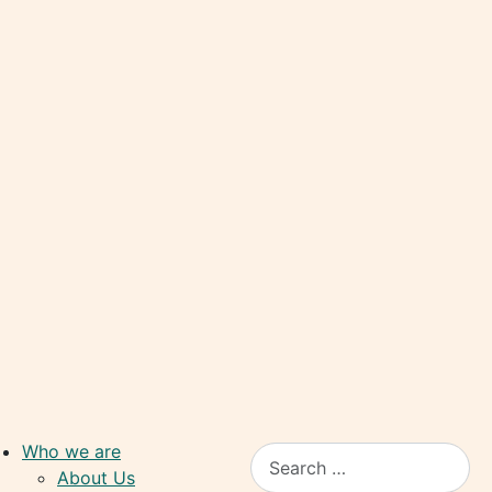
Who we are
Search
About Us