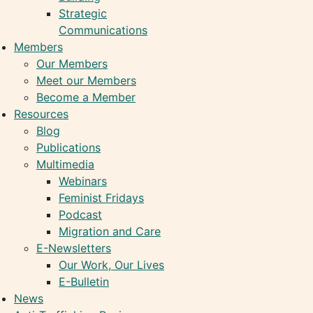
Strategic
Communications
Members
Our Members
Meet our Members
Become a Member
Resources
Blog
Publications
Multimedia
Webinars
Feminist Fridays
Podcast
Migration and Care
E-Newsletters
Our Work, Our Lives
E-Bulletin
News