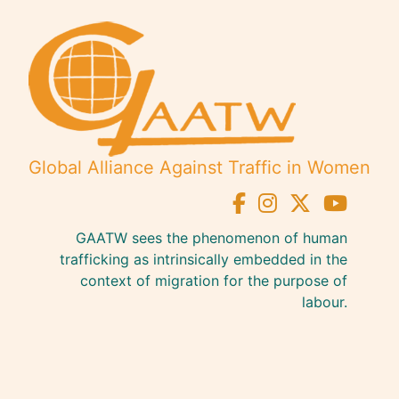
Global Alliance Against Traffic in Women
GAATW sees the phenomenon of human
trafficking as intrinsically embedded in the
context of migration for the purpose of
labour.