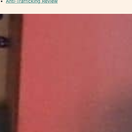
Anti-Trafficking Review