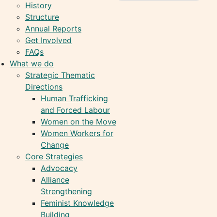
History
Structure
Annual Reports
Get Involved
FAQs
What we do
Strategic Thematic
Directions
Human Trafficking
and Forced Labour
Women on the Move
Women Workers for
Change
Core Strategies
Advocacy
Alliance
Strengthening
Feminist Knowledge
Building