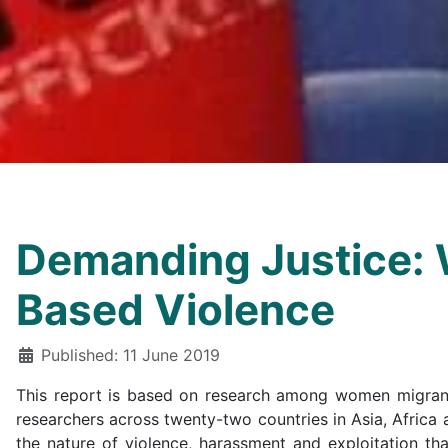
Demanding Justice: 
Based Violence
Details
Published: 11 June 2019
This report is based on research among women migrant 
researchers across twenty-two countries in Asia, Africa
the nature of violence, harassment and exploitation t