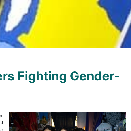
rs Fighting Gender-
al
nt
nd