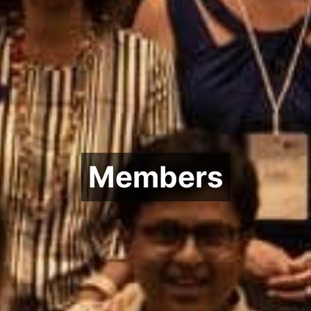
Members