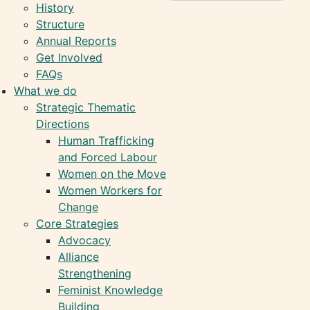
History
Structure
Annual Reports
Get Involved
FAQs
What we do
Strategic Thematic
Directions
Human Trafficking
and Forced Labour
Women on the Move
Women Workers for
Change
Core Strategies
Advocacy
Alliance
Strengthening
Feminist Knowledge
Building