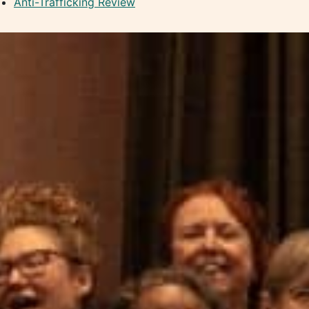
Anti-Trafficking Review