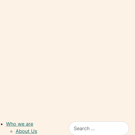
Who we are
Search
About Us