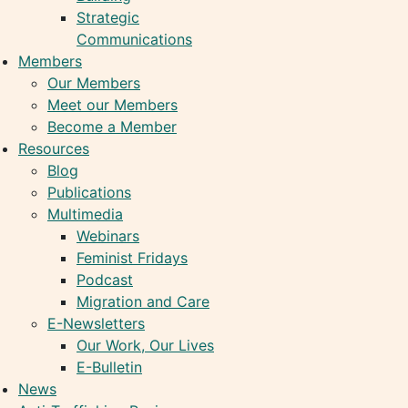
Strategic
Communications
Members
Our Members
Meet our Members
Become a Member
Resources
Blog
Publications
Multimedia
Webinars
Feminist Fridays
Podcast
Migration and Care
E-Newsletters
Our Work, Our Lives
E-Bulletin
News