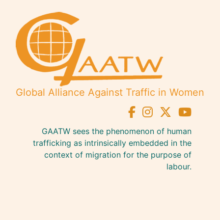
Global Alliance Against Traffic in Women
GAATW sees the phenomenon of human
trafficking as intrinsically embedded in the
context of migration for the purpose of
labour.